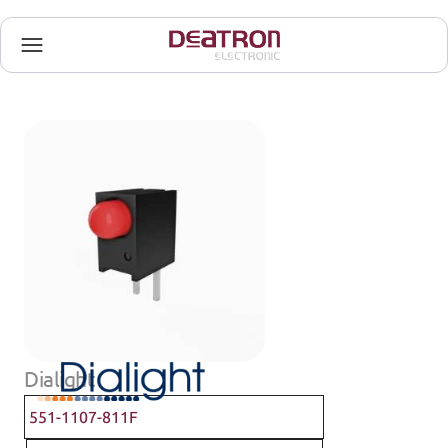
Dialight
551-1107-811F