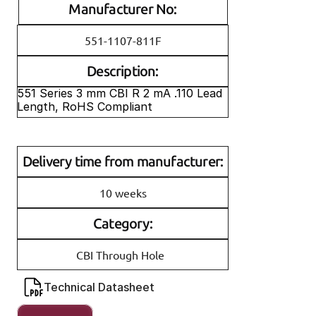
Manufacturer No:
551-1107-811F
Description:
551 Series 3 mm CBI R 2 mA .110 Lead 
Length, RoHS Compliant
Delivery time from manufacturer:
10 weeks
Category:
CBI Through Hole
Technical Datasheet