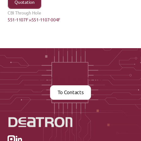
Quotation
CBI Through Hole
551-1107F ›
‹551-1107-004F
Contact us now
To Contacts