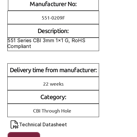
Manufacturer No:
551-0209F
Description:
551 Series CBI 3mm 1x1 G, RoHS 
Compliant
Delivery time from manufacturer:
22 weeks
Category:
CBI Through Hole
Technical Datasheet