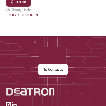
Quotation
CBI Through Hole
551-0307F ›
‹551-0207F
Contact us now
To Contacts