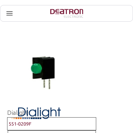
Dialight
551-0209F