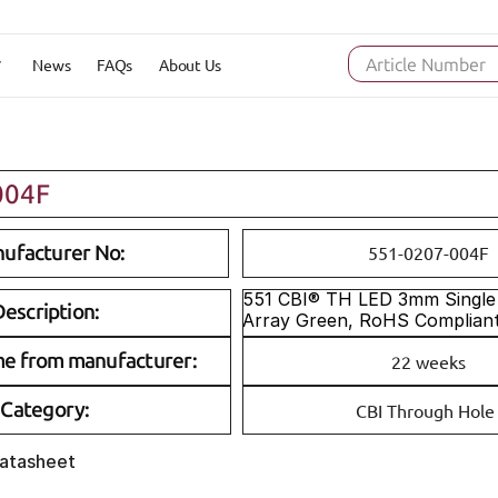
News
FAQs
About Us
Article Number
004F
ufacturer No:
551-0207-004F
551 CBI® TH LED 3mm Single 
escription:
Array Green, RoHS Complian
me from manufacturer:
22 weeks
Category:
CBI Through Hole
Datasheet