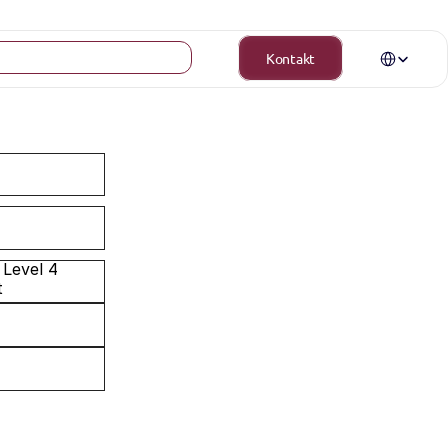
Select Langua
Kontakt
Level 4 
t