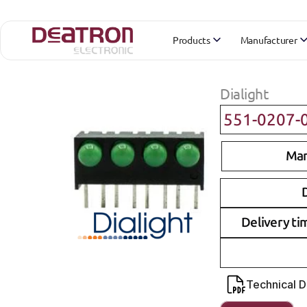
Products
Manufacturer
Dialight
551-0207-
Man
D
Delivery ti
Technical 