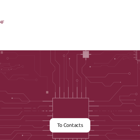
04F
Contact us now
To Contacts