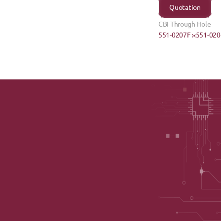
Quotation
CBI Through Hole
551-0207F ›
‹551-02