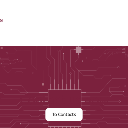
86F
Contact us now
To Contacts