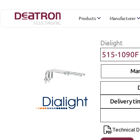
Products
Manufacturer
Dialight
515-1090F
Man
D
Delivery ti
Technical 