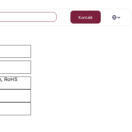
Select Langua
Kontakt
m, RoHS 