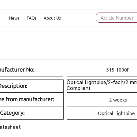
News
FAQs
About Us
Article Number
ufacturer No:
515-1090F
Optical Lightpipe/2-fach/2 m
escription:
Compliant
me from manufacturer:
2 weeks
Category:
Optical Lightpipe
Datasheet