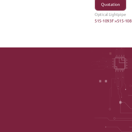
Quotation
Optical Lightpipe
515-1093F ›
‹515-10