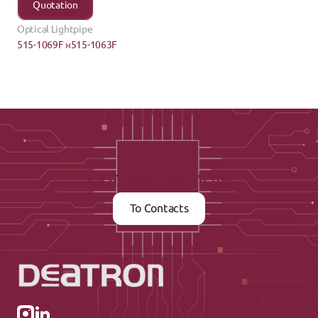
Quotation
Optical Lightpipe
515-1069F ›
‹515-1063F
Contact us now
To Contacts