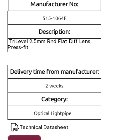
Manufacturer No:
515-1064F
Description:
 TriLevel 2.5mm Rnd Flat Diff Lens, 
Press-fit
Delivery time from manufacturer:
2 weeks
Category:
Optical Lightpipe
Technical Datasheet