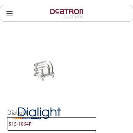
Dialight
515-1064F