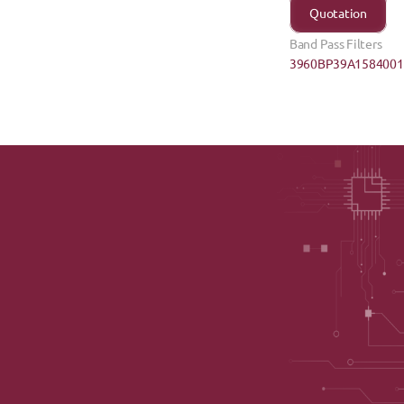
Quotation
Band Pass Filters
3960BP39A1584001E