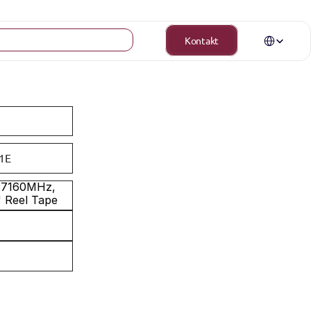
Select Langua
Kontakt
1E
0-7160MHz, 
" Reel Tape