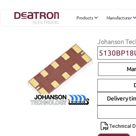
Products
Manufacturer
Johanson Tec
5130BP18
Man
D
Delivery ti
Technical 