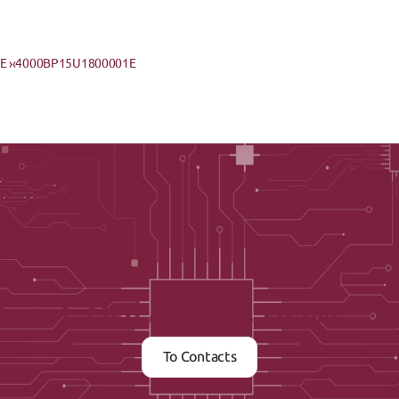
 ›
‹4000BP15U1800001E
Contact us now
To Contacts