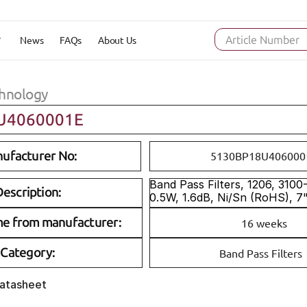
News
FAQs
About Us
Article Number
hnology
U4060001E
ufacturer No:
5130BP18U406000
Band Pass Filters, 1206, 310
escription:
0.5W, 1.6dB, Ni/Sn (RoHS), 7
me from manufacturer:
16 weeks
Category:
Band Pass Filters
Datasheet