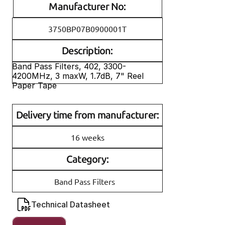
Manufacturer No:
3750BP07B0900001T
Description:
Band Pass Filters, 402, 3300-
4200MHz, 3 maxW, 1.7dB, 7" Reel 
Paper Tape
Delivery time from manufacturer:
16 weeks
Category:
Band Pass Filters
Technical Datasheet