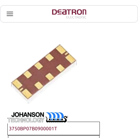
Johanson Technology
3750BP07B0900001T