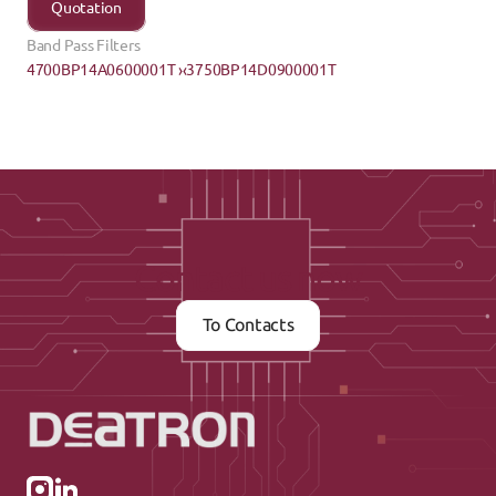
Quotation
Band Pass Filters
4700BP14A0600001T ›
‹3750BP14D0900001T
Contact us now
To Contacts