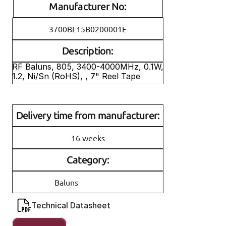
Manufacturer No:
3700BL15B0200001E
Description:
RF Baluns, 805, 3400-4000MHz, 0.1W, 
1.2, Ni/Sn (RoHS), , 7" Reel Tape
Delivery time from manufacturer:
16 weeks
Category:
Baluns
Technical Datasheet