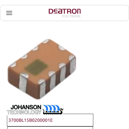
Johanson Technology
3700BL15B0200001E