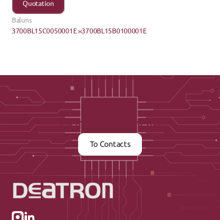
Quotation
Baluns
3700BL15C0050001E ›
‹3700BL15B0100001E
Contact us now
To Contacts