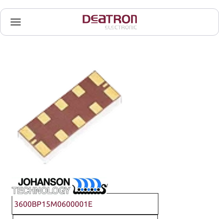
Johanson Technology
3600BP15M0600001E