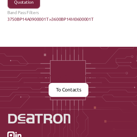
Quotation
Band Pass Filters
3750BP14A0900001T ›
‹3600BP14M0600001T
Contact us now
To Contacts