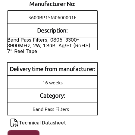
Manufacturer No:
3600BP15M0600001E
Description:
Band Pass Filters, 0805, 3300-
3900MHz, 2W, 1.8dB, Ag/Pt (RoHS), 
7" Reel Tape
Delivery time from manufacturer:
16 weeks
Category:
Band Pass Filters
Technical Datasheet