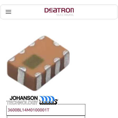
Johanson Technology
3600BL14M0100001T