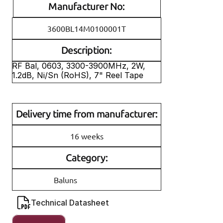
Manufacturer No:
3600BL14M0100001T
Description:
RF Bal, 0603, 3300-3900MHz, 2W, 
1.2dB, Ni/Sn (RoHS), 7" Reel Tape
Delivery time from manufacturer:
16 weeks
Category:
Baluns
Technical Datasheet