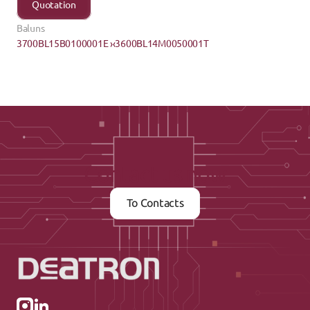
Quotation
Baluns
3700BL15B0100001E ›
‹3600BL14M0050001T
Contact us now
To Contacts