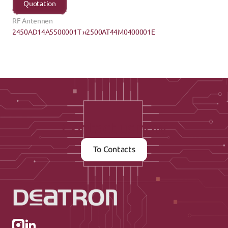
Quotation
RF Antennen
2450AD14A5500001T ›
‹2500AT44M0400001E
Contact us now
To Contacts