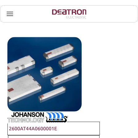
Johanson Technology
2600AT44A0600001E