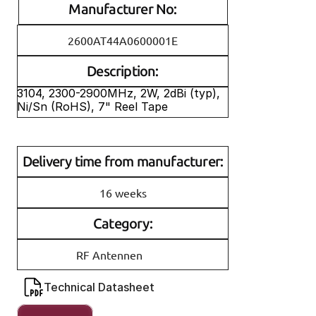
Manufacturer No:
2600AT44A0600001E
Description:
3104, 2300-2900MHz, 2W, 2dBi (typ), 
Ni/Sn (RoHS), 7" Reel Tape
Delivery time from manufacturer:
16 weeks
Category:
RF Antennen
Technical Datasheet