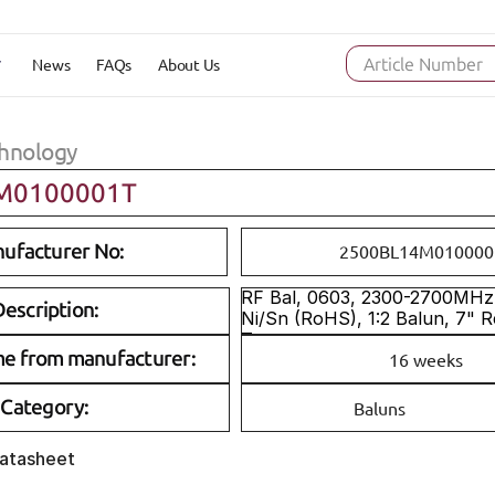
News
FAQs
About Us
Article Number
hnology
M0100001T
ufacturer No:
2500BL14M010000
RF Bal, 0603, 2300-2700MHz, 
escription:
Ni/Sn (RoHS), 1:2 Balun, 7" R
Tape
me from manufacturer:
16 weeks
Category:
Baluns
Datasheet