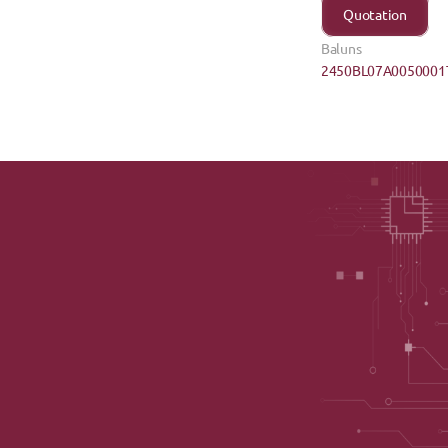
Quotation
Baluns
2450BL07A0050001T