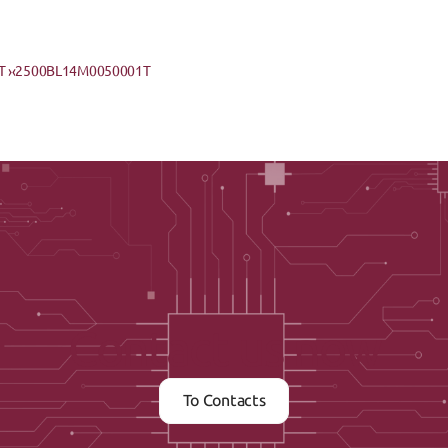
 ›
‹2500BL14M0050001T
Contact us now
To Contacts