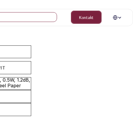
Select Langua
Kontakt
1T
0.5W, 1.2dB, 
eel Paper 