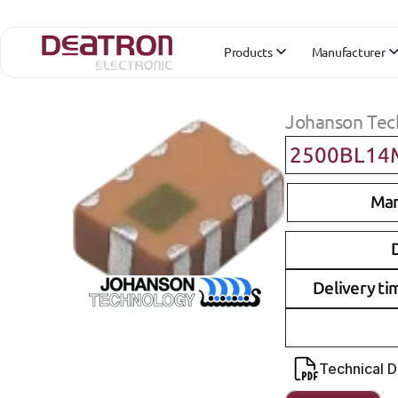
Products
Manufacturer
Johanson Tec
2500BL14
Man
D
Delivery ti
Technical 