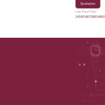
Quotation
Low Pass Filter
2450FM07D0034001