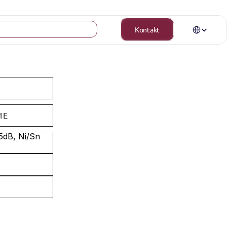
Select Langua
Kontakt
1E
dB, Ni/Sn 