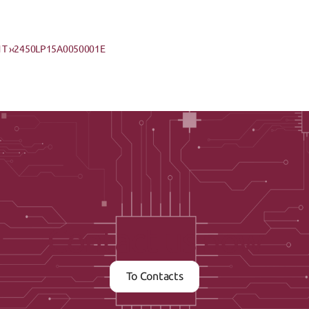
T ›
‹2450LP15A0050001E
Contact us now
To Contacts