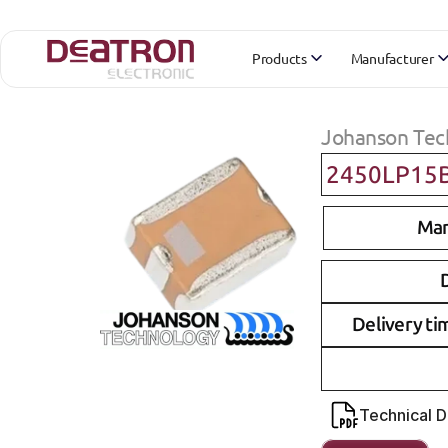
Products
Manufacturer
Johanson Tec
2450LP15
Man
D
Delivery ti
Technical 