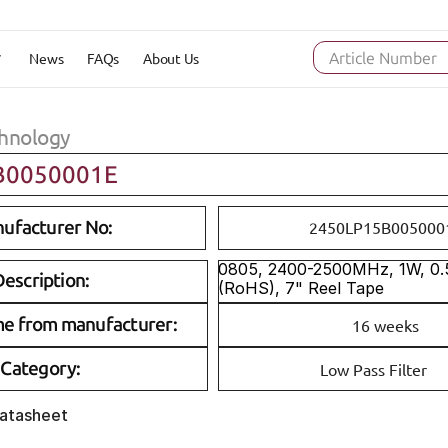
News
FAQs
About Us
Article Number
hnology
B0050001E
ufacturer No:
2450LP15B005000
0805, 2400-2500MHz, 1W, 0.5
escription:
(RoHS), 7" Reel Tape
me from manufacturer:
16 weeks
Category:
Low Pass Filter
Datasheet