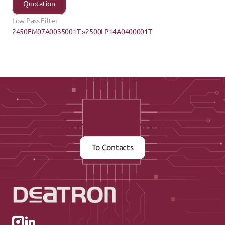
Quotation
Low Pass Filter
2450FM07A0035001T ›
‹2500LP14A0400001T
Contact us now
To Contacts