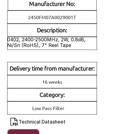
Manufacturer No:
2450FM07A0029001T
Description:
0402, 2400-2500MHz, 2W, 0.8dB, 
Ni/Sn (RoHS), 7" Reel Tape
Delivery time from manufacturer:
16 weeks
Category:
Low Pass Filter
Technical Datasheet