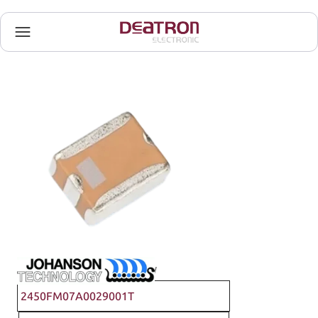
Johanson Technology
2450FM07A0029001T