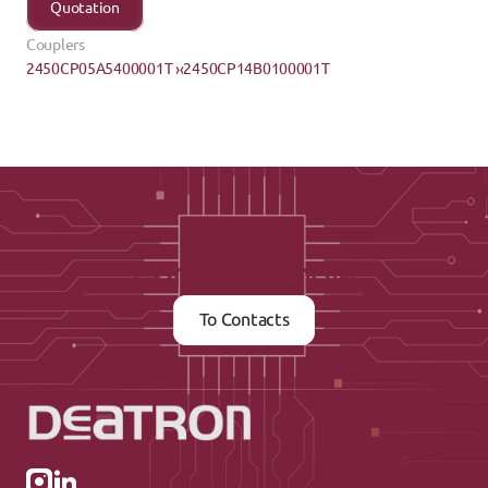
Quotation
Couplers
2450CP05A5400001T ›
‹2450CP14B0100001T
Contact us now
To Contacts