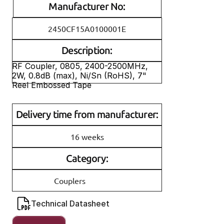
Manufacturer No:
2450CF15A0100001E
Description:
RF Coupler, 0805, 2400-2500MHz, 
2W, 0.8dB (max), Ni/Sn (RoHS), 7" 
Reel Embossed Tape
Delivery time from manufacturer:
16 weeks
Category:
Couplers
Technical Datasheet