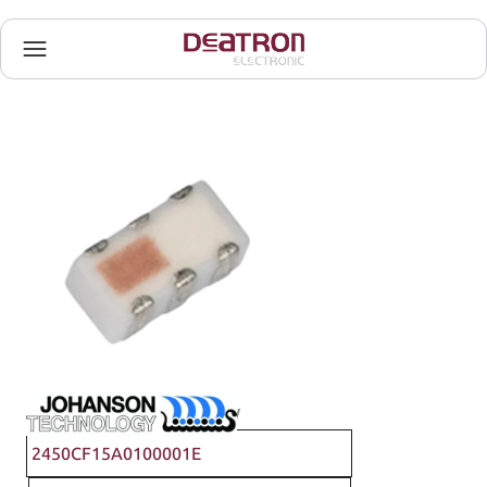
Johanson Technology
2450CF15A0100001E