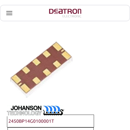
Johanson Technology
2450BP14G0100001T