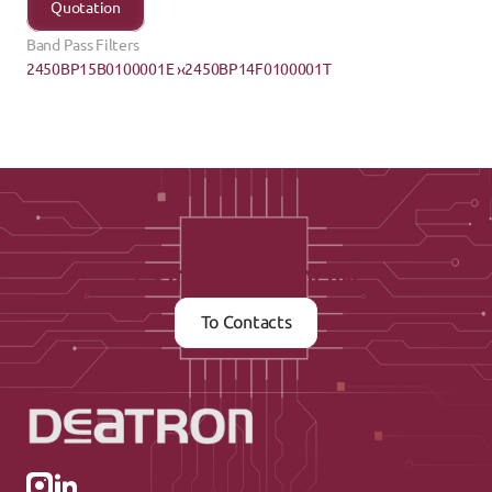
Quotation
Band Pass Filters
2450BP15B0100001E ›
‹2450BP14F0100001T
Contact us now
To Contacts