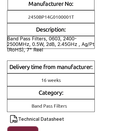
Manufacturer No:
2450BP14G0100001T
Description:
Band Pass Filters, 0603, 2400-
2500MHz, 0.5W, 2dB, 2.45GHz , Ag/Pt 
(RoHS), 7" Reel 
Delivery time from manufacturer:
16 weeks
Category:
Band Pass Filters
Technical Datasheet