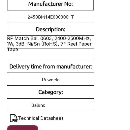
Manufacturer No:
2450BM14E0003001T
Description:
RF Match Bal, 0603, 2400-2500MHz, 
1W, 3dB, Ni/Sn (RoHS), 7" Reel Paper 
Tape
Delivery time from manufacturer:
16 weeks
Category:
Baluns
Technical Datasheet