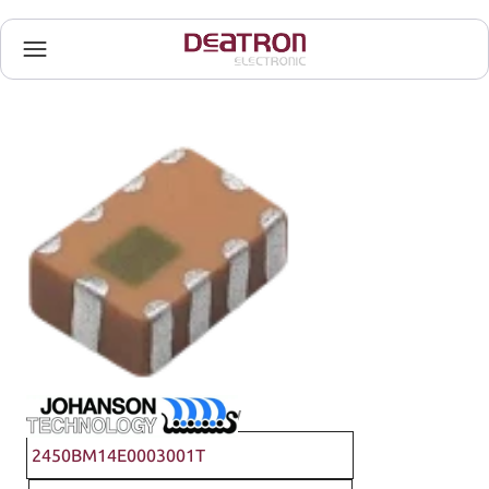
Johanson Technology
2450BM14E0003001T