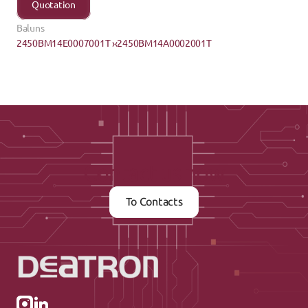
Quotation
Baluns
2450BM14E0007001T ›
‹2450BM14A0002001T
Contact us now
To Contacts