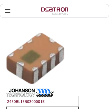
Johanson Technology
2450BL15B0200001E