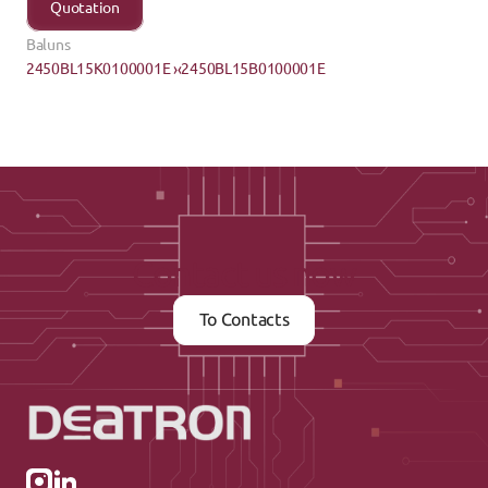
Quotation
Baluns
2450BL15K0100001E ›
‹2450BL15B0100001E
Contact us now
To Contacts