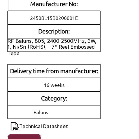
Manufacturer No:
2450BL15B0200001E
Description:
RF Baluns, 805, 2400-2500MHz, 3W, 
1, Ni/Sn (RoHS), , 7" Reel Embossed 
Tape
Delivery time from manufacturer:
16 weeks
Category:
Baluns
Technical Datasheet