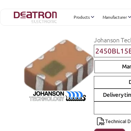
Products
Manufacturer
Johanson Tec
2450BL15
Man
D
Delivery ti
Technical 