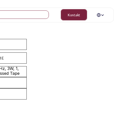
Select Langua
Kontakt
1E
z, 3W, 1, 
ossed Tape