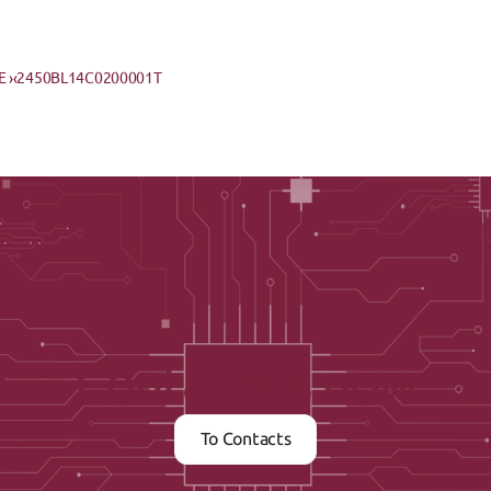
 ›
‹2450BL14C0200001T
Contact us now
To Contacts