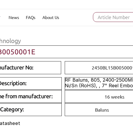
News
FAQs
About Us
Article Number
hnology
B0050001E
ufacturer No:
2450BL15B005000
RF Baluns, 805, 2400-2500MH
escription:
Ni/Sn (RoHS), , 7" Reel Emb
me from manufacturer:
16 weeks
Category:
Baluns
Datasheet