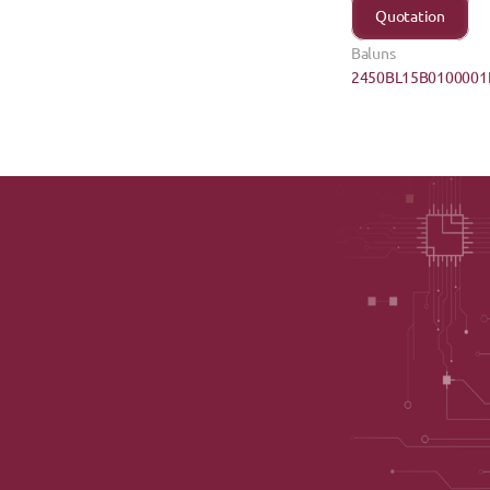
Quotation
Baluns
2450BL15B0100001E