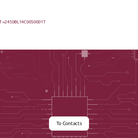
 ›
‹2450BL14C0050001T
Contact us now
To Contacts