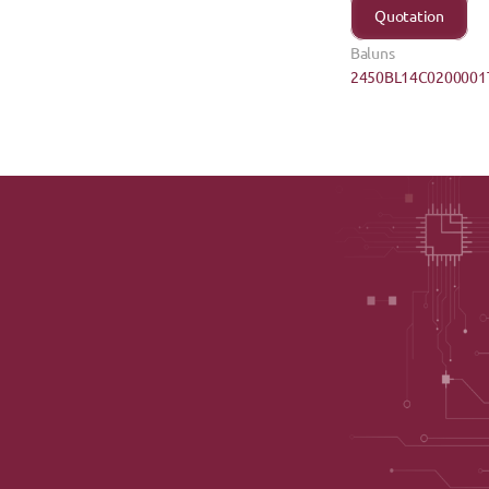
Quotation
Baluns
2450BL14C0200001T