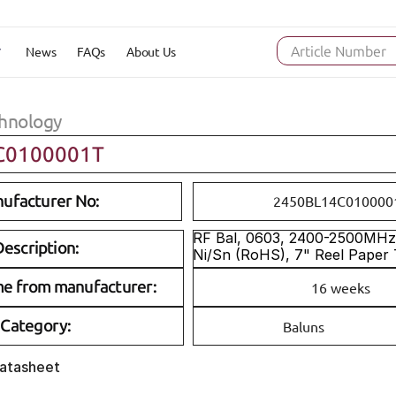
News
FAQs
About Us
Article Number
hnology
C0100001T
ufacturer No:
2450BL14C010000
RF Bal, 0603, 2400-2500MHz, 
escription:
Ni/Sn (RoHS), 7" Reel Paper
me from manufacturer:
16 weeks
Category:
Baluns
Datasheet