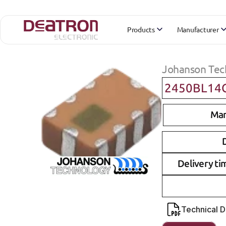
Products
Manufacturer
Johanson Tec
2450BL14
Man
D
Delivery ti
Technical 