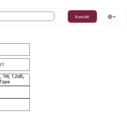
Select Langua
Kontakt
1T
1W, 1.2dB, 
 Tape