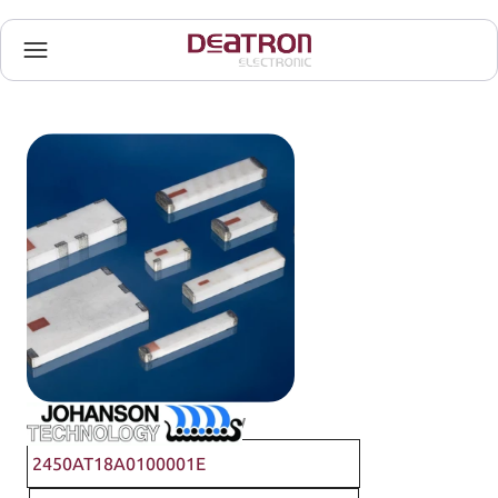
Johanson Technology
2450AT18A0100001E