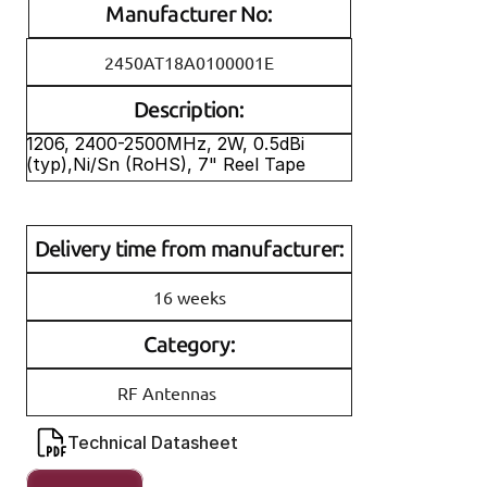
Manufacturer No:
2450AT18A0100001E
Description:
1206, 2400-2500MHz, 2W, 0.5dBi 
(typ),Ni/Sn (RoHS), 7" Reel Tape
Delivery time from manufacturer:
16 weeks
Category:
RF Antennas
Technical Datasheet