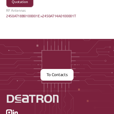
Quotation
RF Antennas
2450AT18B0100001E ›
‹2450AT14A0100001T
Contact us now
To Contacts