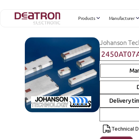
Products
Manufacturer
Johanson Tec
2450AT07
Man
D
Delivery ti
Technical 