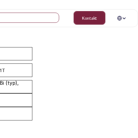
Select Langua
Kontakt
1T
 (typ), 