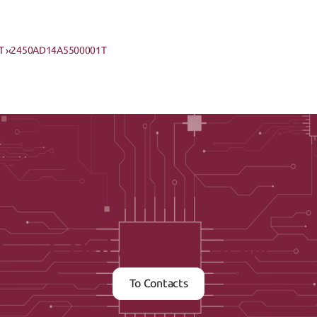
 ›
‹2450AD14A5500001T
Contact us now
To Contacts