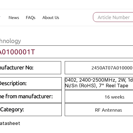
News
FAQs
About Us
Article Number
hnology
A0100001T
ufacturer No:
2450AT07A010000
0402, 2400-2500MHz, 2W, 1dBi
escription:
Ni/Sn (RoHS), 7" Reel Tape
me from manufacturer:
16 weeks
Category:
RF Antennas
Datasheet