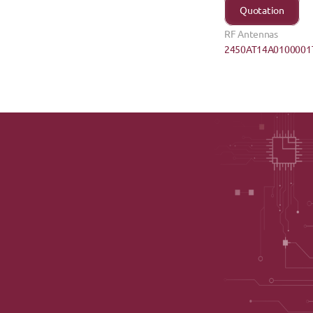
Quotation
RF Antennas
2450AT14A0100001T