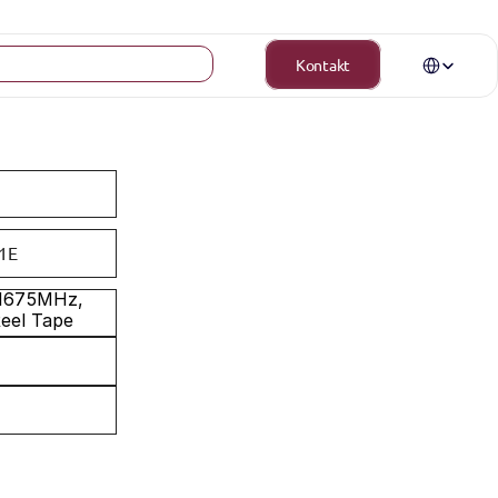
Select Langua
Kontakt
1E
-1675MHz, 
Reel Tape