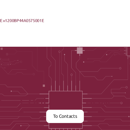
 ›
‹1200BP44A0575001E
Contact us now
To Contacts