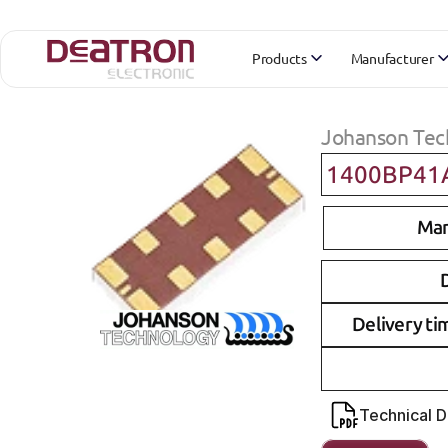
Products
Manufacturer
Johanson Tec
1400BP41
Man
D
Delivery ti
Technical 