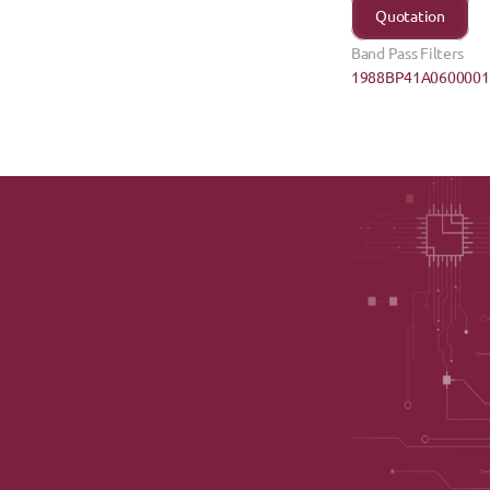
Quotation
Band Pass Filters
1988BP41A0600001E