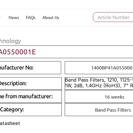
News
FAQs
About Us
Article Number
hnology
A0550001E
ufacturer No:
1400BP41A055000
Band Pass Filters, 1210, 1125
escription:
1W, 2dB, 1.4GHz (RoHS), 7" 
me from manufacturer:
16 weeks
Category:
Band Pass Filters
Datasheet