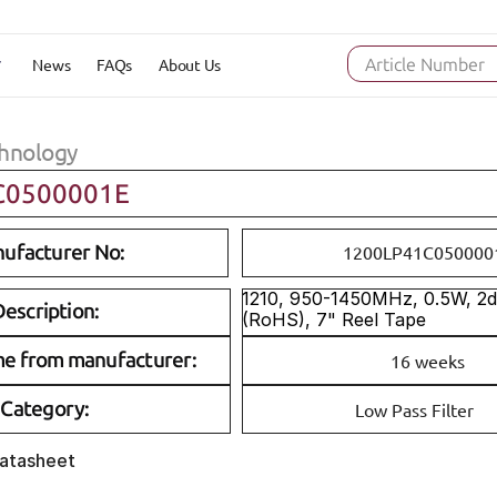
News
FAQs
About Us
Article Number
hnology
C0500001E
ufacturer No:
1200LP41C050000
1210, 950-1450MHz, 0.5W, 2dB
escription:
(RoHS), 7" Reel Tape
me from manufacturer:
16 weeks
Category:
Low Pass Filter
Datasheet