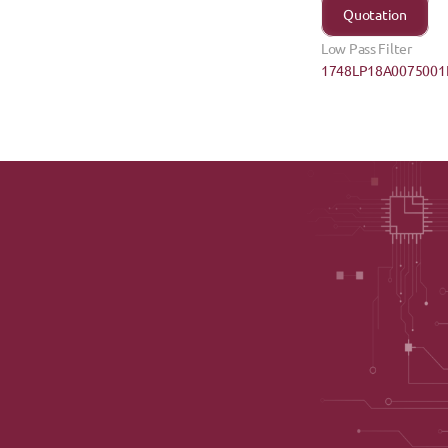
Quotation
Low Pass Filter
1748LP18A0075001E