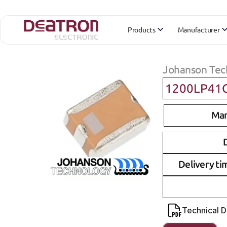
Products
Manufacturer
Johanson Tec
1200LP41
Man
D
Delivery ti
Technical 