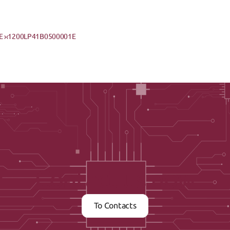
 ›
‹1200LP41B0500001E
Contact us now
To Contacts