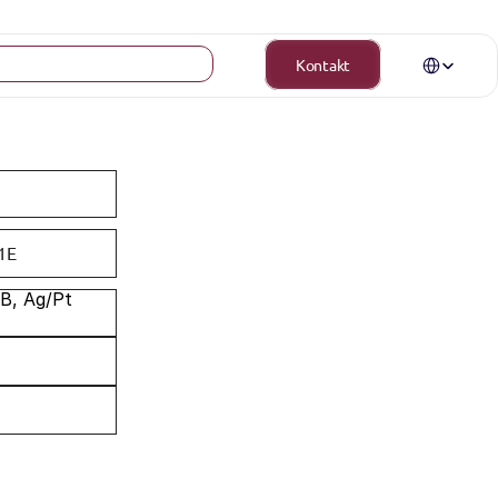
Select Langua
Kontakt
1E
, Ag/Pt 