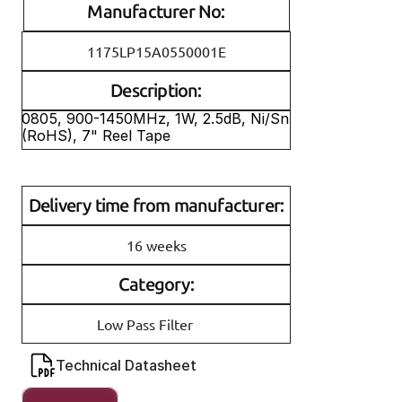
Manufacturer No:
1175LP15A0550001E
Description:
0805, 900-1450MHz, 1W, 2.5dB, Ni/Sn 
(RoHS), 7" Reel Tape
Delivery time from manufacturer:
16 weeks
Category:
Low Pass Filter
Technical Datasheet