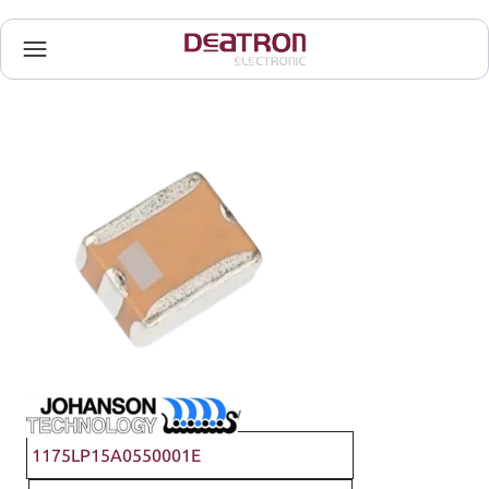
Johanson Technology
1175LP15A0550001E