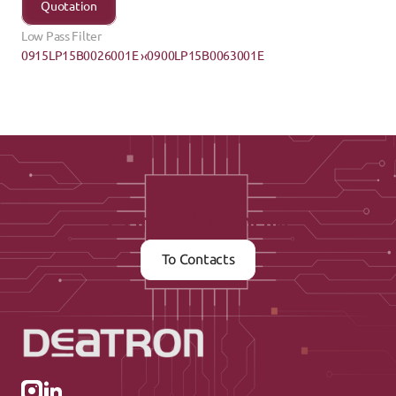
Quotation
Low Pass Filter
0915LP15B0026001E ›
‹0900LP15B0063001E
Contact us now
To Contacts