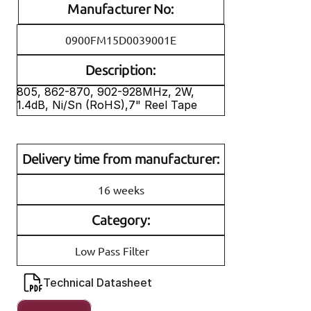
Manufacturer No:
0900FM15D0039001E
Description:
805, 862-870, 902-928MHz, 2W, 
1.4dB, Ni/Sn (RoHS),7" Reel Tape
Delivery time from manufacturer:
16 weeks
Category:
Low Pass Filter
Technical Datasheet