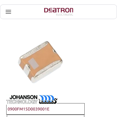
Johanson Technology
0900FM15D0039001E