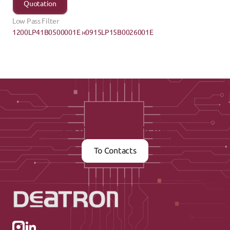
Quotation
Low Pass Filter
1200LP41B0500001E ›
‹0915LP15B0026001E
Contact us now
To Contacts