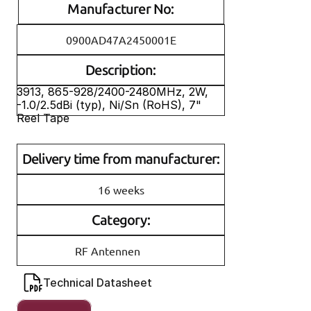
Manufacturer No:
0900AD47A2450001E
Description:
3913, 865-928/2400-2480MHz, 2W, 
-1.0/2.5dBi (typ), Ni/Sn (RoHS), 7" 
Reel Tape
Delivery time from manufacturer:
16 weeks
Category:
RF Antennen
Technical Datasheet