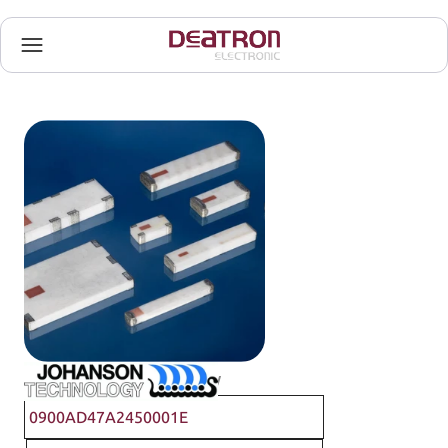
Johanson Technology
0900AD47A2450001E