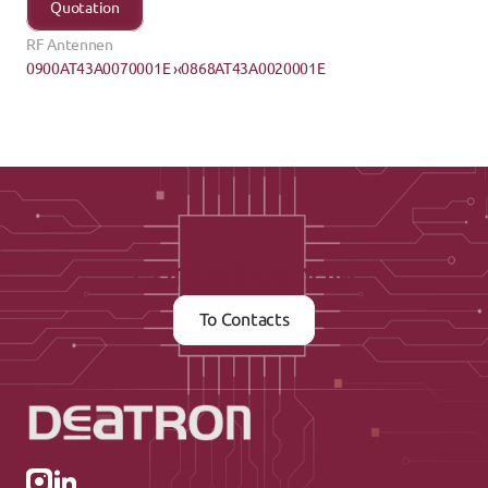
Quotation
RF Antennen
0900AT43A0070001E ›
‹0868AT43A0020001E
Contact us now
To Contacts