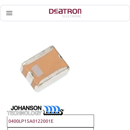
Johanson Technology
0400LP15A0122001E