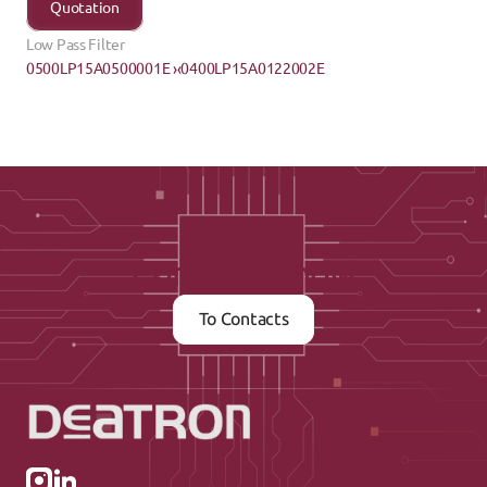
Quotation
Low Pass Filter
0500LP15A0500001E ›
‹0400LP15A0122002E
Contact us now
To Contacts