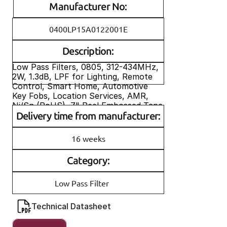
Manufacturer No:
0400LP15A0122001E
Description:
Low Pass Filters, 0805, 312-434MHz, 
2W, 1.3dB, LPF for Lighting, Remote 
Control, Smart Home, Automotive 
Key Fobs, Location Services, AMR, 
Ni/Sn (RoHS), 7" Reel Embossed Tape
Delivery time from manufacturer:
P/N (neu): 0400LP15A0122001E
P/N (alt): 0400LP15A0122
16 weeks
Category:
Low Pass Filter
Technical Datasheet