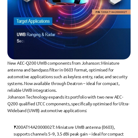
New AEC-Q200 UWB components from Johanson: Miniature 
antenna and bandpass filter in 0603 format, optimised for 
automotive applications such as keyless entry, radar, and security 
systems. Now available through Deatron – ideal for compact, 
reliable UWB integrations.
Johanson Technology expands its portfolio with two new AEC-
Q200 qualified LTCC components, specifically optimised for Ultra-
Wideband (UWB) automotive applications:
7200AT14A2000002T
: Miniature UWB antenna (0603), 
supports channels 5–9, 3.5 dBi peak gain – ideal for compact 