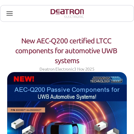
New AEC-Q200 certified LTCC 
components for automotive UWB 
systems
Deatron Electronic
3 Nov 2025