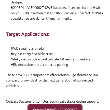
designs.
8000BP14A0500002T
: UWB bandpass filter for channel 9 with 
only 1.65 dB insertion loss and 0603 package – perfect for WiFi 
coexistence and dense RF environments.
Target Applications
:
UWB ranging and radar
Keyless entry & vehicle start
Safety alerts such as seatbelt alert & rear occupant alert
VRU detection and automated parking
These new LTCC components offer robust RF performance in a 
compact form – ideal for the next generation of connected 
vehicles.
Contact Deatron for samples, technical data, or design support.
Quote: 7200AT14A2000002T