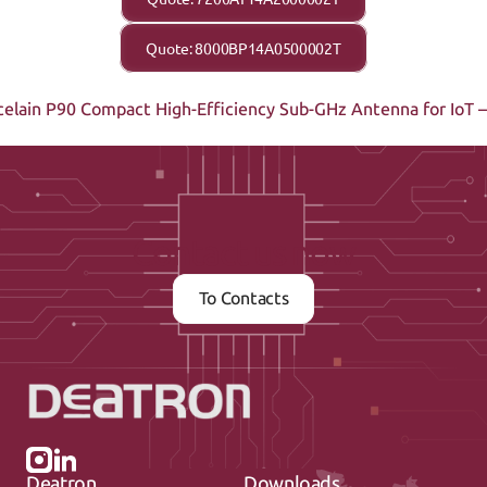
Quote: 8000BP14A0500002T
elain P90 
Compact High-Efficiency Sub-GHz Antenna for IoT
Contact us now
To Contacts
Deatron
Downloads